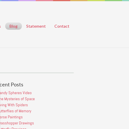
s
Blog
Statement
Contact
cent Posts
Candy
Spheres
andy Spheres Video
Video
he Mysteries of Space
POSTED
iving With Spiders
BY
MAYOBUTTER
utterflies of Memory
ON
orse Paintings
2021/06/21
COMMENTS
rasshopper Drawings
OFF