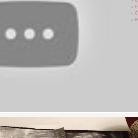
B
G
C
H