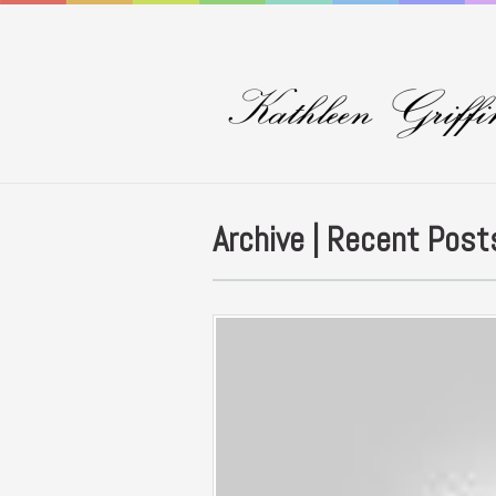
Archive | Recent Post