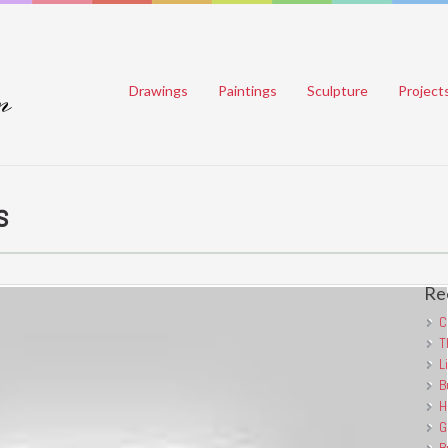
Drawings
Paintings
Sculpture
Project
s
Re
C
T
L
B
H
G