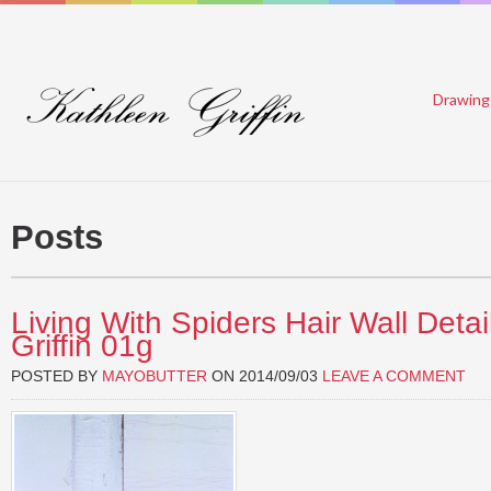
Drawing
Posts
Living With Spiders Hair Wall Detai
Griffin 01g
POSTED BY
MAYOBUTTER
ON
2014/09/03
LEAVE A COMMENT