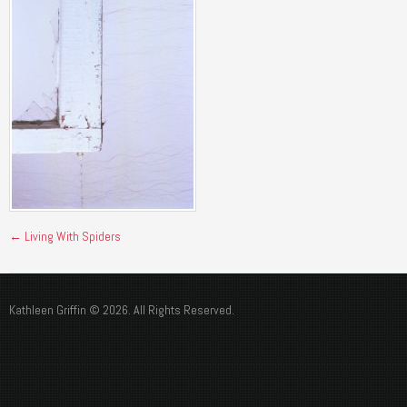
←
Living With Spiders
Kathleen Griffin © 2026. All Rights Reserved.